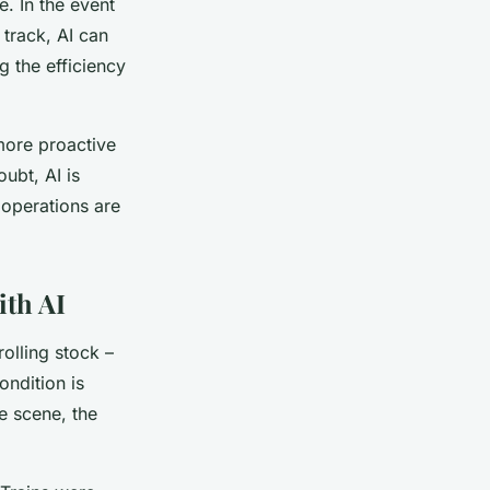
e. In the event
track, AI can
g the efficiency
more proactive
ubt, AI is
 operations are
ith AI
rolling stock –
ondition is
he scene, the