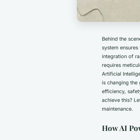
Behind the scene
system ensures t
integration of r
requires meticul
Artificial Intell
is changing the
efficiency, safe
achieve this? Le
maintenance.
How AI Pow