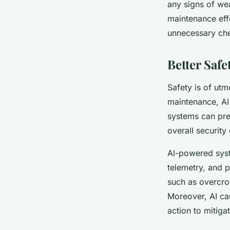
any signs of we
maintenance effo
unnecessary ch
Better Safe
Safety is of utm
maintenance, AI 
systems can pre
overall security
AI-powered syst
telemetry, and p
such as overcrow
Moreover, AI can
action to mitigat