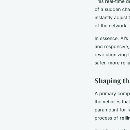
This real-time d
of a sudden cha
instantly adjust
of the network.
In essence, AI’s
and responsive, 
revolutionizing 
safer, more reli
Shaping th
A primary compon
the vehicles tha
paramount for ra
process of
roll