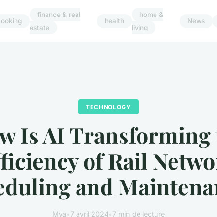
finance & real
home &
cooking
health
News
estate
living
TECHNOLOGY
w Is AI Transforming 
ficiency of Rail Netw
eduling and Maintena
Mya
•
7 avril 2024
•
7 min de lecture