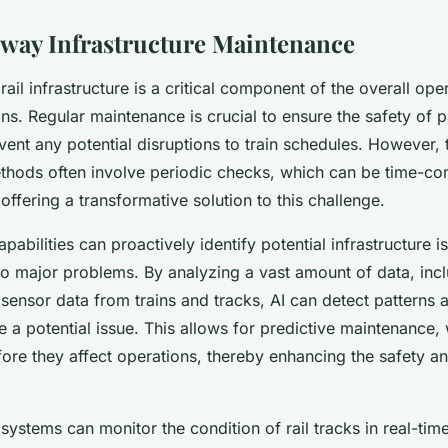
lway Infrastructure Maintenance
rail infrastructure is a critical component of the overall ope
ains. Regular maintenance is crucial to ensure the safety of
event any potential disruptions to train schedules. However, t
hods often involve periodic checks, which can be time-c
 offering a transformative solution to this challenge.
apabilities can proactively identify potential infrastructure 
to major problems. By analyzing a vast amount of data, incl
sensor data from trains and tracks, AI can detect patterns
e a potential issue. This allows for predictive maintenance
ore they affect operations, thereby enhancing the safety and
systems can monitor the condition of rail tracks in real-time