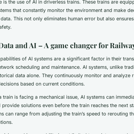
is the use of AI in driverless trains. These trains are equip
tems that constantly monitor the environment and make de
 data. This not only eliminates human error but also ensures
afety.
Data and AI – A game changer for Railway
pabilities of AI systems are a significant factor in their tran
network scheduling and maintenance. AI systems, unlike trad
storical data alone. They continuously monitor and analyze r
decisions based on current conditions.
a train is facing a mechanical issue, AI systems can immedi
provide solutions even before the train reaches the next st
can range from adjusting the train’s speed to rerouting the
tions.