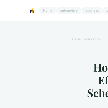
Home
automotive
business
Accueil
›
technology
Ho
Ef
Sch