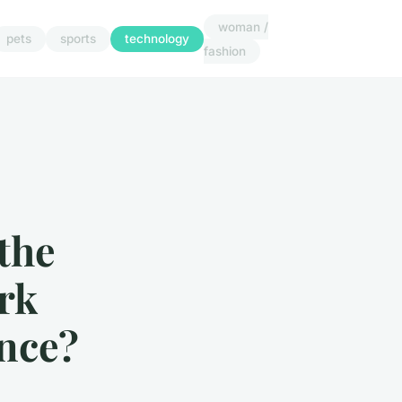
woman /
pets
sports
technology
fashion
the
ork
nce?