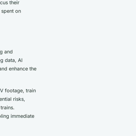
cus their
e spent on
ng and
g data, AI
 and enhance the
 footage, train
ntial risks,
trains.
bling immediate