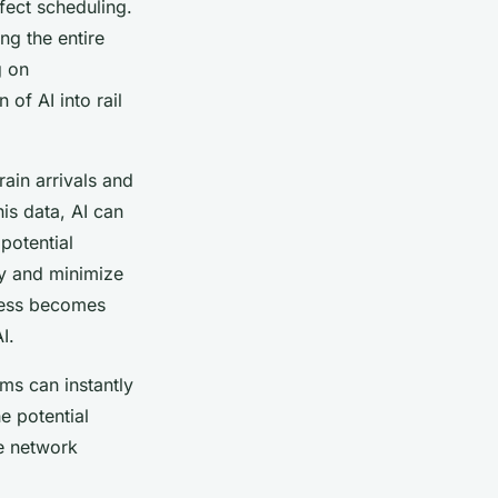
fect scheduling.
ng the entire
g on
of AI into rail
rain arrivals and
is data, AI can
potential
ly and minimize
ocess becomes
I.
ems can instantly
e potential
he network