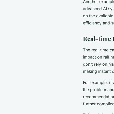
Another example 
advanced AI sys
on the available
efficiency and s
Real-time 
The real-time ca
impact on rail 
don’t rely on hi
making instant 
For example, if 
the problem and 
recommendations 
further complica