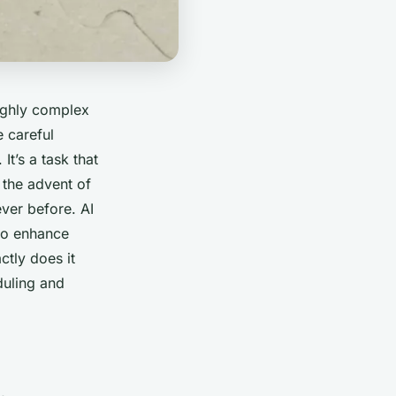
highly complex
e careful
t’s a task that
 the advent of
never before. AI
 to enhance
ctly does it
duling and