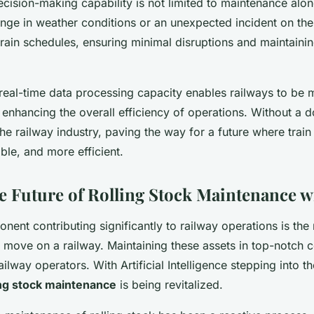
ecision-making capability is not limited to maintenance alon
nge in weather conditions or an unexpected incident on the 
 train schedules, ensuring minimal disruptions and maintainin
 real-time data processing capacity enables railways to be 
enhancing the overall efficiency of operations. Without a do
the railway industry, paving the way for a future where train
able, and more efficient.
e Future of Rolling Stock Maintenance w
ent contributing significantly to railway operations is the 
t move on a railway. Maintaining these assets in top-notch c
ilway operators. With Artificial Intelligence stepping into t
ing stock maintenance
is being revitalized.