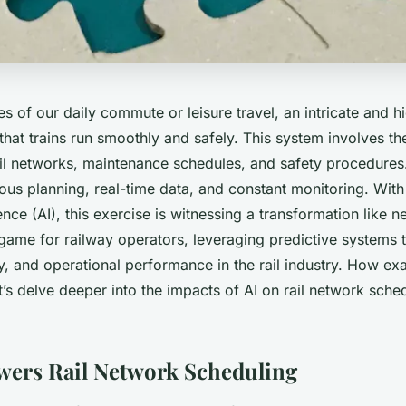
s of our daily commute or leisure travel, an intricate and 
hat trains run smoothly and safely. This system involves th
ail networks, maintenance schedules, and safety procedures. I
ous planning, real-time data, and constant monitoring. With
igence (AI), this exercise is witnessing a transformation like 
 game for railway operators, leveraging predictive systems
ty, and operational performance in the rail industry. How exa
t’s delve deeper into the impacts of AI on rail network sche
ers Rail Network Scheduling