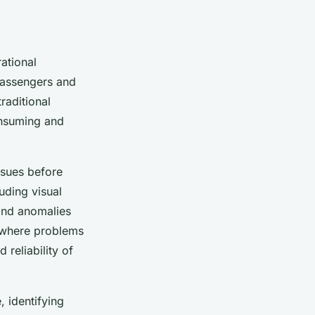
rational
 passengers and
raditional
onsuming and
issues before
uding visual
 and anomalies
, where problems
 reliability of
, identifying