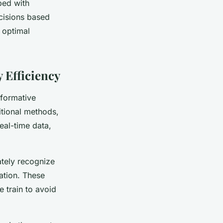
ped with
cisions based
 optimal
 Efficiency
sformative
itional methods,
eal-time data,
ately recognize
ation. These
 train to avoid