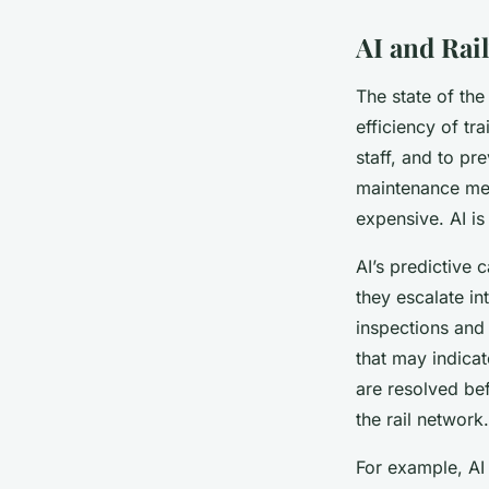
AI and Rai
The state of the 
efficiency of tr
staff, and to pr
maintenance met
expensive. AI is
AI’s predictive c
they escalate in
inspections and 
that may indicat
are resolved bef
the rail network.
For example, AI 