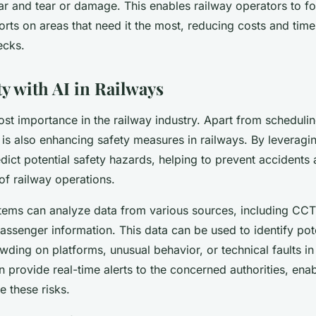
ar and tear or damage. This enables railway operators to fo
rts on areas that need it the most, reducing costs and tim
ecks.
ty with AI in Railways
ost importance in the railway industry. Apart from scheduli
is also enhancing safety measures in railways. By leveragin
dict potential safety hazards, helping to prevent accidents
 of railway operations.
ems can analyze data from various sources, including CCTV
assenger information. This data can be used to identify pote
ding on platforms, unusual behavior, or technical faults in 
 provide real-time alerts to the concerned authorities, ena
e these risks.