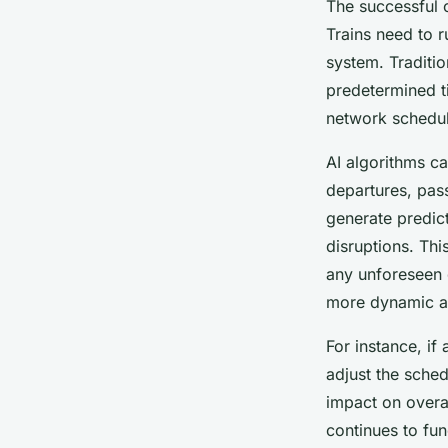
The successful o
Trains need to r
system. Traditi
predetermined ti
network schedul
AI algorithms ca
departures, pas
generate predict
disruptions. Th
any unforeseen 
more dynamic an
For instance, if
adjust the sched
impact on overal
continues to fun