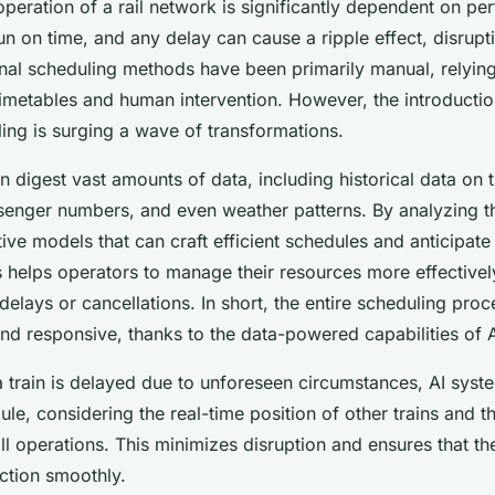
peration of a rail network is significantly dependent on per
un on time, and any delay can cause a ripple effect, disrupti
onal scheduling methods have been primarily manual, relyin
metables and human intervention. However, the introduction 
ing is surging a wave of transformations.
n digest vast amounts of data, including historical data on t
senger numbers, and even weather patterns. By analyzing th
ive models that can craft efficient schedules and anticipate 
is helps operators to manage their resources more effective
delays or cancellations. In short, the entire scheduling pr
d responsive, thanks to the data-powered capabilities of A
 a train is delayed due to unforeseen circumstances, AI syst
ule, considering the real-time position of other trains and th
l operations. This minimizes disruption and ensures that t
ction smoothly.