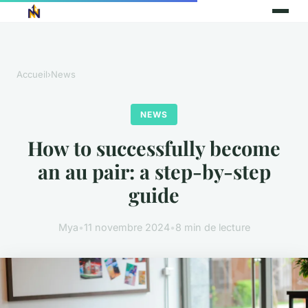
Accueil
›
News
NEWS
How to successfully become
an au pair: a step-by-step
guide
Mya
•
11 novembre 2024
•
8 min de lecture