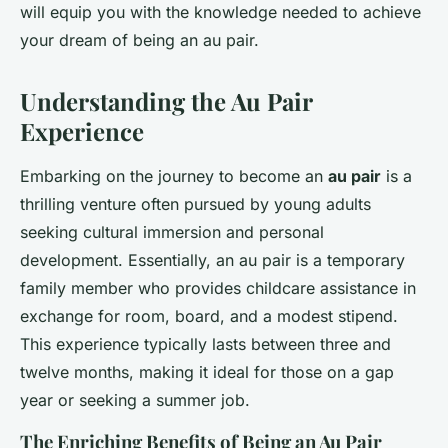
will equip you with the knowledge needed to achieve
your dream of being an au pair.
Understanding the Au Pair
Experience
Embarking on the journey to become an
au pair
is a
thrilling venture often pursued by young adults
seeking cultural immersion and personal
development. Essentially, an au pair is a temporary
family member who provides childcare assistance in
exchange for room, board, and a modest stipend.
This experience typically lasts between three and
twelve months, making it ideal for those on a gap
year or seeking a summer job.
The Enriching Benefits of Being an Au Pair