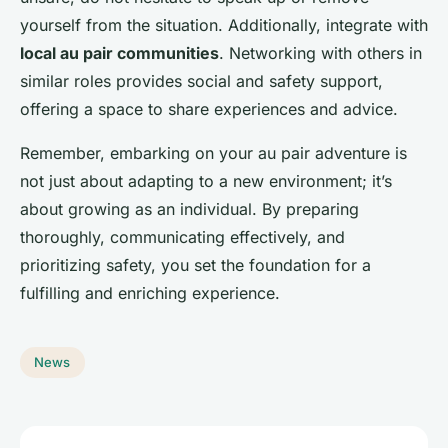
yourself from the situation. Additionally, integrate with
local au pair communities
. Networking with others in
similar roles provides social and safety support,
offering a space to share experiences and advice.
Remember, embarking on your au pair adventure is
not just about adapting to a new environment; it’s
about growing as an individual. By preparing
thoroughly, communicating effectively, and
prioritizing safety, you set the foundation for a
fulfilling and enriching experience.
News