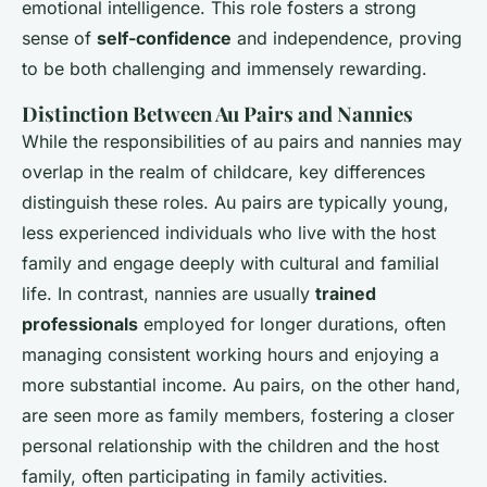
emotional intelligence. This role fosters a strong
sense of
self-confidence
and independence, proving
to be both challenging and immensely rewarding.
Distinction Between Au Pairs and Nannies
While the responsibilities of au pairs and nannies may
overlap in the realm of childcare, key differences
distinguish these roles. Au pairs are typically young,
less experienced individuals who live with the host
family and engage deeply with cultural and familial
life. In contrast, nannies are usually
trained
professionals
employed for longer durations, often
managing consistent working hours and enjoying a
more substantial income. Au pairs, on the other hand,
are seen more as family members, fostering a closer
personal relationship with the children and the host
family, often participating in family activities.