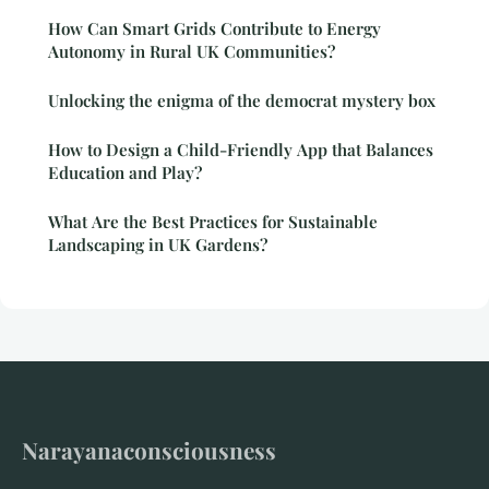
How Can Smart Grids Contribute to Energy
Autonomy in Rural UK Communities?
Unlocking the enigma of the democrat mystery box
How to Design a Child-Friendly App that Balances
Education and Play?
What Are the Best Practices for Sustainable
Landscaping in UK Gardens?
Narayanaconsciousness