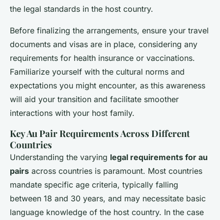
the legal standards in the host country.
Before finalizing the arrangements, ensure your travel
documents and visas are in place, considering any
requirements for health insurance or vaccinations.
Familiarize yourself with the cultural norms and
expectations you might encounter, as this awareness
will aid your transition and facilitate smoother
interactions with your host family.
Key Au Pair Requirements Across Different
Countries
Understanding the varying
legal requirements for au
pairs
across countries is paramount. Most countries
mandate specific age criteria, typically falling
between 18 and 30 years, and may necessitate basic
language knowledge of the host country. In the case