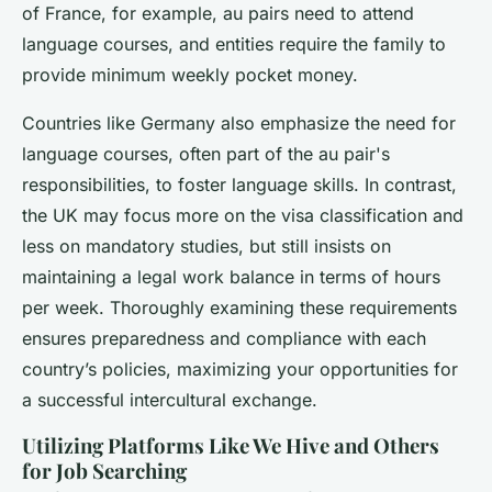
of France, for example, au pairs need to attend
language courses, and entities require the family to
provide minimum weekly pocket money.
Countries like Germany also emphasize the need for
language courses, often part of the au pair's
responsibilities, to foster language skills. In contrast,
the UK may focus more on the visa classification and
less on mandatory studies, but still insists on
maintaining a legal work balance in terms of hours
per week. Thoroughly examining these requirements
ensures preparedness and compliance with each
country’s policies, maximizing your opportunities for
a successful intercultural exchange.
Utilizing Platforms Like We Hive and Others
for Job Searching