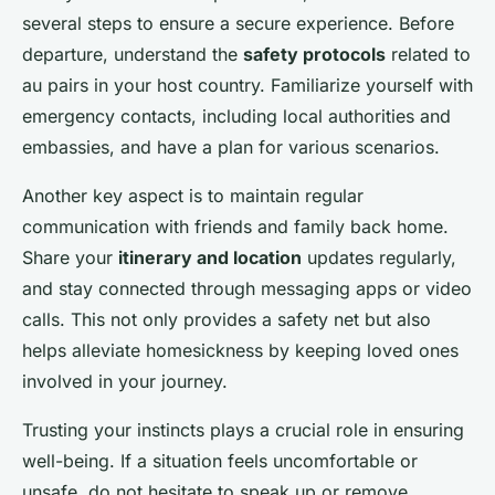
several steps to ensure a secure experience. Before
departure, understand the
safety protocols
related to
au pairs in your host country. Familiarize yourself with
emergency contacts, including local authorities and
embassies, and have a plan for various scenarios.
Another key aspect is to maintain regular
communication with friends and family back home.
Share your
itinerary and location
updates regularly,
and stay connected through messaging apps or video
calls. This not only provides a safety net but also
helps alleviate homesickness by keeping loved ones
involved in your journey.
Trusting your instincts plays a crucial role in ensuring
well-being. If a situation feels uncomfortable or
unsafe, do not hesitate to speak up or remove