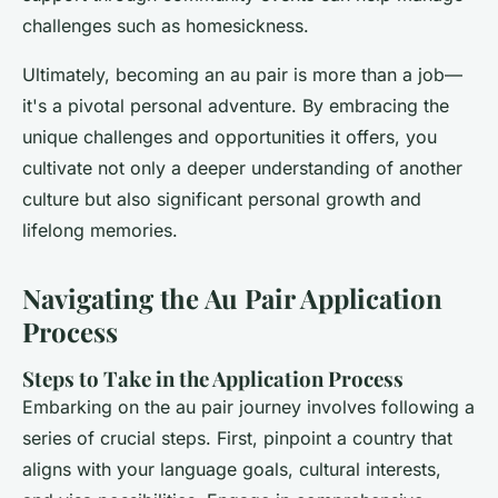
challenges such as homesickness.
Ultimately, becoming an au pair is more than a job—
it's a pivotal personal adventure. By embracing the
unique challenges and opportunities it offers, you
cultivate not only a deeper understanding of another
culture but also significant personal growth and
lifelong memories.
Navigating the Au Pair Application
Process
Steps to Take in the Application Process
Embarking on the au pair journey involves following a
series of crucial steps. First, pinpoint a country that
aligns with your language goals, cultural interests,