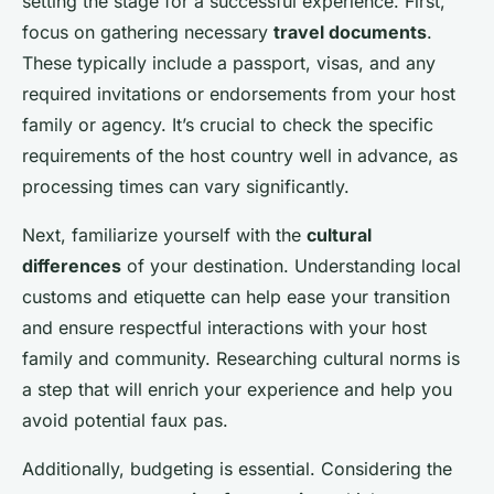
setting the stage for a successful experience. First,
focus on gathering necessary
travel documents
.
These typically include a passport, visas, and any
required invitations or endorsements from your host
family or agency. It’s crucial to check the specific
requirements of the host country well in advance, as
processing times can vary significantly.
Next, familiarize yourself with the
cultural
differences
of your destination. Understanding local
customs and etiquette can help ease your transition
and ensure respectful interactions with your host
family and community. Researching cultural norms is
a step that will enrich your experience and help you
avoid potential faux pas.
Additionally, budgeting is essential. Considering the