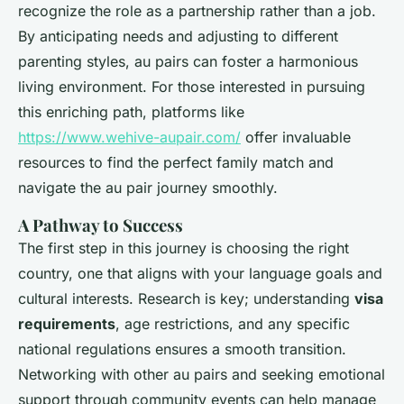
recognize the role as a partnership rather than a job.
By anticipating needs and adjusting to different
parenting styles, au pairs can foster a harmonious
living environment. For those interested in pursuing
this enriching path, platforms like
https://www.wehive-aupair.com/
offer invaluable
resources to find the perfect family match and
navigate the au pair journey smoothly.
A Pathway to Success
The first step in this journey is choosing the right
country, one that aligns with your language goals and
cultural interests. Research is key; understanding
visa
requirements
, age restrictions, and any specific
national regulations ensures a smooth transition.
Networking with other au pairs and seeking emotional
support through community events can help manage