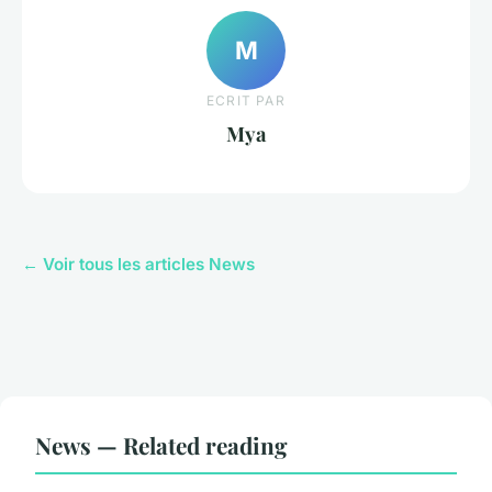
M
ECRIT PAR
Mya
← Voir tous les articles News
News — Related reading