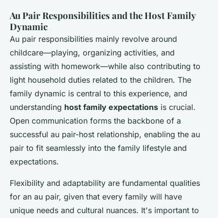
Au Pair Responsibilities and the Host Family
Dynamic
Au pair responsibilities mainly revolve around
childcare—playing, organizing activities, and
assisting with homework—while also contributing to
light household duties related to the children. The
family dynamic is central to this experience, and
understanding
host family expectations
is crucial.
Open communication forms the backbone of a
successful au pair-host relationship, enabling the au
pair to fit seamlessly into the family lifestyle and
expectations.
Flexibility and adaptability are fundamental qualities
for an au pair, given that every family will have
unique needs and cultural nuances. It's important to