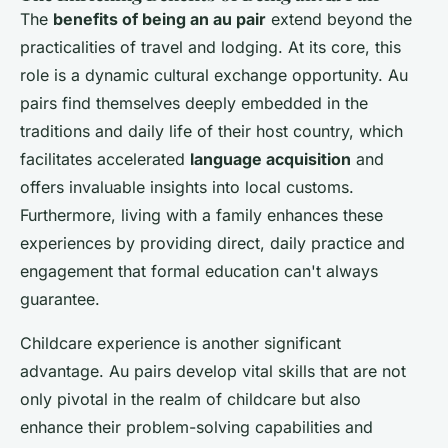
The
benefits of being an au pair
extend beyond the
practicalities of travel and lodging. At its core, this
role is a dynamic cultural exchange opportunity. Au
pairs find themselves deeply embedded in the
traditions and daily life of their host country, which
facilitates accelerated
language acquisition
and
offers invaluable insights into local customs.
Furthermore, living with a family enhances these
experiences by providing direct, daily practice and
engagement that formal education can't always
guarantee.
Childcare experience is another significant
advantage. Au pairs develop vital skills that are not
only pivotal in the realm of childcare but also
enhance their problem-solving capabilities and