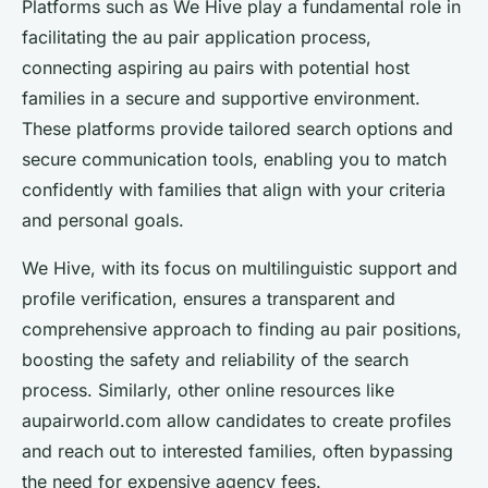
Platforms such as We Hive play a fundamental role in
facilitating the au pair application process,
connecting aspiring au pairs with potential host
families in a secure and supportive environment.
These platforms provide tailored search options and
secure communication tools, enabling you to match
confidently with families that align with your criteria
and personal goals.
We Hive, with its focus on multilinguistic support and
profile verification, ensures a transparent and
comprehensive approach to finding au pair positions,
boosting the safety and reliability of the search
process. Similarly, other online resources like
aupairworld.com allow candidates to create profiles
and reach out to interested families, often bypassing
the need for expensive agency fees.