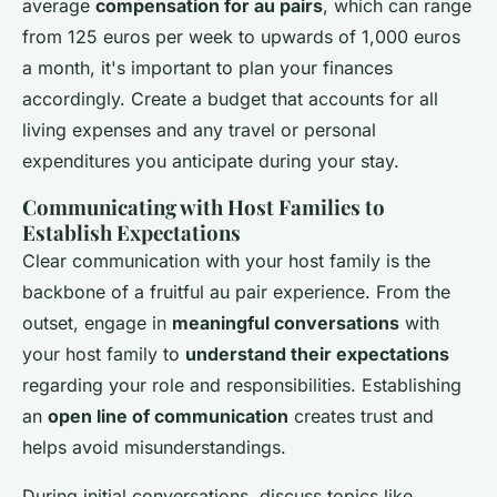
average
compensation for au pairs
, which can range
from 125 euros per week to upwards of 1,000 euros
a month, it's important to plan your finances
accordingly. Create a budget that accounts for all
living expenses and any travel or personal
expenditures you anticipate during your stay.
Communicating with Host Families to
Establish Expectations
Clear communication with your host family is the
backbone of a fruitful au pair experience. From the
outset, engage in
meaningful conversations
with
your host family to
understand their expectations
regarding your role and responsibilities. Establishing
an
open line of communication
creates trust and
helps avoid misunderstandings.
During initial conversations, discuss topics like