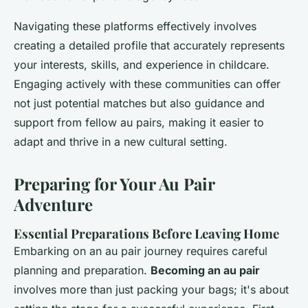
Navigating these platforms effectively involves
creating a detailed profile that accurately represents
your interests, skills, and experience in childcare.
Engaging actively with these communities can offer
not just potential matches but also guidance and
support from fellow au pairs, making it easier to
adapt and thrive in a new cultural setting.
Preparing for Your Au Pair
Adventure
Essential Preparations Before Leaving Home
Embarking on an au pair journey requires careful
planning and preparation.
Becoming an au pair
involves more than just packing your bags; it's about