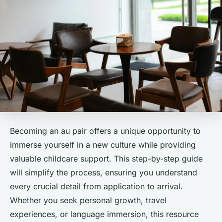
Becoming an au pair offers a unique opportunity to
immerse yourself in a new culture while providing
valuable childcare support. This step-by-step guide
will simplify the process, ensuring you understand
every crucial detail from application to arrival.
Whether you seek personal growth, travel
experiences, or language immersion, this resource