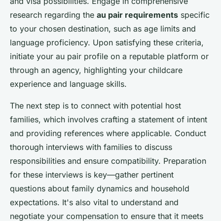
and visa possibilities. Engage in comprehensive
research regarding the
au pair requirements
specific
to your chosen destination, such as age limits and
language proficiency. Upon satisfying these criteria,
initiate your au pair profile on a reputable platform or
through an agency, highlighting your childcare
experience and language skills.
The next step is to connect with potential host
families, which involves crafting a statement of intent
and providing references where applicable. Conduct
thorough interviews with families to discuss
responsibilities and ensure compatibility. Preparation
for these interviews is key—gather pertinent
questions about family dynamics and household
expectations. It's also vital to understand and
negotiate your compensation to ensure that it meets