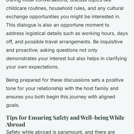
childcare routines, household rules, and any
cultural
exchange opportunities
you might be interested in.
This dialogue is also an opportune moment to
address logistical details such as working hours, days
off, and possible travel arrangements. Be inquisitive
and proactive; asking questions not only
demonstrates your interest but also helps in clarifying
your own expectations.
Being prepared for these discussions sets a positive
tone for your relationship with the host family and
ensures you both begin this journey with aligned
goals.
Tips for Ensuring Safety and Well-being While
Abroad
Safety while abroad is paramount, and there are