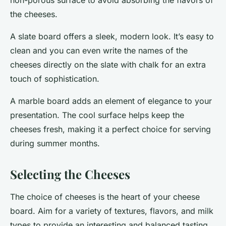
non-porous surface to avoid absorbing the flavors of
the cheeses.
A
slate board
offers a sleek, modern look. It’s easy to
clean and you can even write the names of the
cheeses directly on the slate with chalk for an extra
touch of sophistication.
A
marble board
adds an element of elegance to your
presentation. The cool surface helps keep the
cheeses fresh, making it a perfect choice for serving
during summer months.
Selecting the Cheeses
The choice of cheeses is the heart of your cheese
board. Aim for a variety of textures, flavors, and milk
types to provide an interesting and balanced tasting