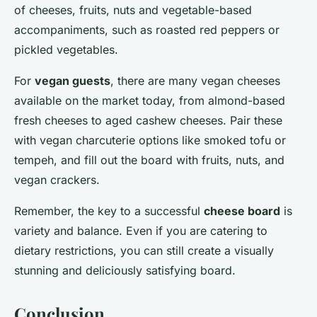
of cheeses, fruits, nuts and vegetable-based
accompaniments, such as roasted red peppers or
pickled vegetables.
For
vegan guests
, there are many vegan cheeses
available on the market today, from almond-based
fresh cheeses to aged cashew cheeses. Pair these
with vegan charcuterie options like smoked tofu or
tempeh, and fill out the board with fruits, nuts, and
vegan crackers.
Remember, the key to a successful
cheese board
is
variety and balance. Even if you are catering to
dietary restrictions, you can still create a visually
stunning and deliciously satisfying board.
Conclusion