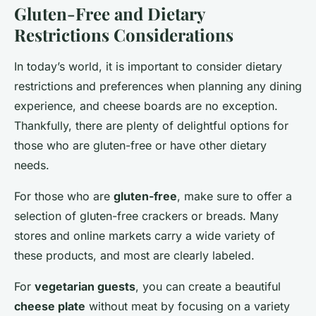
Gluten-Free and Dietary
Restrictions Considerations
In today’s world, it is important to consider dietary
restrictions and preferences when planning any dining
experience, and cheese boards are no exception.
Thankfully, there are plenty of delightful options for
those who are gluten-free or have other dietary
needs.
For those who are
gluten-free
, make sure to offer a
selection of gluten-free crackers or breads. Many
stores and online markets carry a wide variety of
these products, and most are clearly labeled.
For
vegetarian guests
, you can create a beautiful
cheese plate
without meat by focusing on a variety