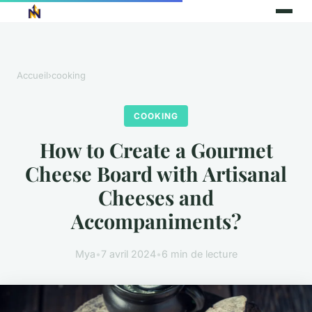
Accueil
›
cooking
COOKING
How to Create a Gourmet
Cheese Board with Artisanal
Cheeses and
Accompaniments?
Mya
•
7 avril 2024
•
6 min de lecture