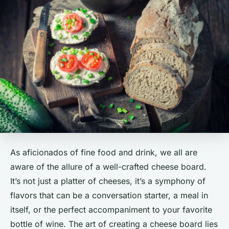
As aficionados of fine food and drink, we all are
aware of the allure of a well-crafted cheese board.
It’s not just a platter of cheeses, it’s a symphony of
flavors that can be a conversation starter, a meal in
itself, or the perfect accompaniment to your favorite
bottle of wine. The art of creating a cheese board lies