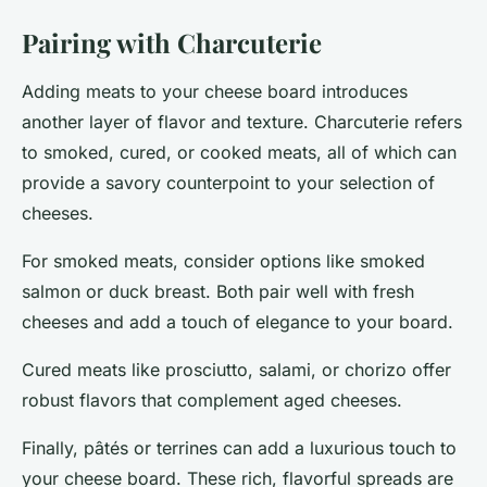
Pairing with Charcuterie
Adding meats to your cheese board introduces
another layer of flavor and texture. Charcuterie refers
to smoked, cured, or cooked meats, all of which can
provide a savory counterpoint to your selection of
cheeses.
For
smoked meats
, consider options like smoked
salmon or duck breast. Both pair well with fresh
cheeses and add a touch of elegance to your board.
Cured meats
like prosciutto, salami, or chorizo offer
robust flavors that complement aged cheeses.
Finally,
pâtés or terrines
can add a luxurious touch to
your cheese board. These rich, flavorful spreads are