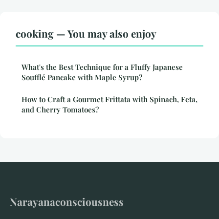
cooking — You may also enjoy
What's the Best Technique for a Fluffy Japanese
Soufflé Pancake with Maple Syrup?
How to Craft a Gourmet Frittata with Spinach, Feta,
and Cherry Tomatoes?
Narayanaconsciousness