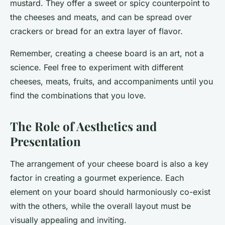
mustard. They offer a sweet or spicy counterpoint to
the cheeses and meats, and can be spread over
crackers or bread for an extra layer of flavor.
Remember, creating a cheese board is an art, not a
science. Feel free to experiment with different
cheeses, meats, fruits, and accompaniments until you
find the combinations that you love.
The Role of Aesthetics and
Presentation
The arrangement of your cheese board is also a key
factor in creating a gourmet experience. Each
element on your board should harmoniously co-exist
with the others, while the overall layout must be
visually appealing and inviting.