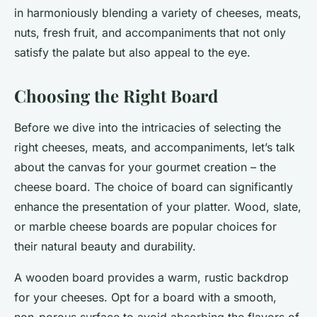
in harmoniously blending a variety of cheeses, meats,
nuts, fresh fruit, and accompaniments that not only
satisfy the palate but also appeal to the eye.
Choosing the Right Board
Before we dive into the intricacies of selecting the
right cheeses, meats, and accompaniments, let’s talk
about the canvas for your gourmet creation – the
cheese board. The choice of board can significantly
enhance the presentation of your platter. Wood, slate,
or marble cheese boards are popular choices for
their natural beauty and durability.
A
wooden board
provides a warm, rustic backdrop
for your cheeses. Opt for a board with a smooth,