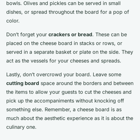
bowls. Olives and pickles can be served in small
dishes, or spread throughout the board for a pop of
color.
Don’t forget your
crackers or bread
. These can be
placed on the cheese board in stacks or rows, or
served in a separate basket or plate on the side. They
act as the vessels for your cheeses and spreads.
Lastly, don’t overcrowd your board. Leave some
cutting board
space around the borders and between
the items to allow your guests to cut the cheeses and
pick up the accompaniments without knocking off
something else. Remember, a cheese board is as
much about the aesthetic experience as it is about the
culinary one.