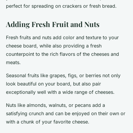
perfect for spreading on crackers or fresh bread.
Adding Fresh Fruit and Nuts
Fresh fruits and nuts add color and texture to your
cheese board, while also providing a fresh
counterpoint to the rich flavors of the cheeses and
meats.
Seasonal fruits
like grapes, figs, or berries not only
look beautiful on your board, but also pair
exceptionally well with a wide range of cheeses.
Nuts
like almonds, walnuts, or pecans add a
satisfying crunch and can be enjoyed on their own or
with a chunk of your favorite cheese.