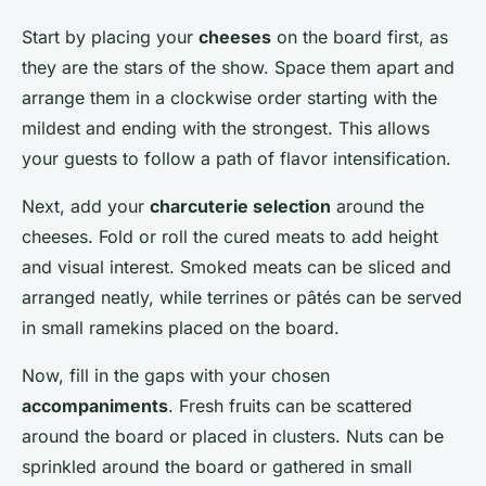
Start by placing your
cheeses
on the board first, as
they are the stars of the show. Space them apart and
arrange them in a clockwise order starting with the
mildest and ending with the strongest. This allows
your guests to follow a path of flavor intensification.
Next, add your
charcuterie selection
around the
cheeses. Fold or roll the cured meats to add height
and visual interest. Smoked meats can be sliced and
arranged neatly, while terrines or pâtés can be served
in small ramekins placed on the board.
Now, fill in the gaps with your chosen
accompaniments
. Fresh fruits can be scattered
around the board or placed in clusters. Nuts can be
sprinkled around the board or gathered in small