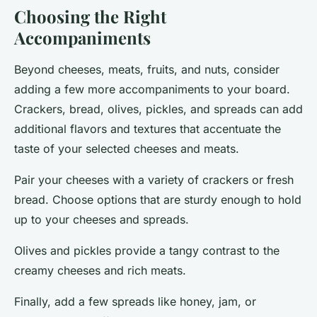
Choosing the Right
Accompaniments
Beyond cheeses, meats, fruits, and nuts, consider
adding a few more accompaniments to your board.
Crackers, bread, olives, pickles, and spreads can add
additional flavors and textures that accentuate the
taste of your selected cheeses and meats.
Pair your cheeses with a variety of
crackers or fresh
bread
. Choose options that are sturdy enough to hold
up to your cheeses and spreads.
Olives and pickles
provide a tangy contrast to the
creamy cheeses and rich meats.
Finally, add a few
spreads
like honey, jam, or