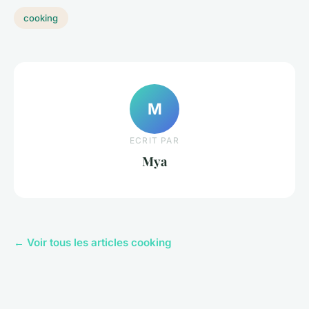
cooking
M
ECRIT PAR
Mya
← Voir tous les articles cooking