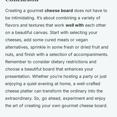
Creating a gourmet
cheese board
does not have to
be intimidating. It’s about combining a variety of
flavors and textures that work
well with
each other
on a beautiful canvas. Start with selecting your
cheeses, add some cured meats or vegan
alternatives, sprinkle in some fresh or dried fruit and
nuts, and finish with a selection of accompaniments.
Remember to consider dietary restrictions and
choose a beautiful board that enhances your
presentation. Whether you’re hosting a party or just
enjoying a quiet evening at home, a well-crafted
cheese platter can transform the ordinary into the
extraordinary. So, go ahead, experiment and enjoy
the art of creating your own gourmet cheese board.