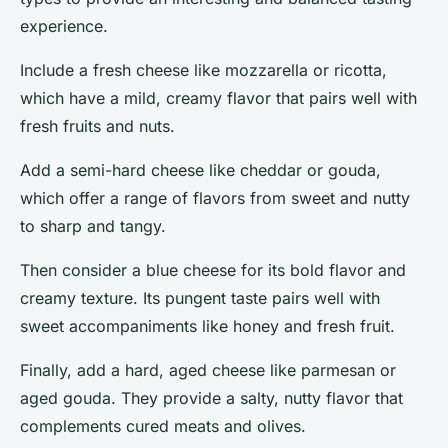
experience.
Include a
fresh cheese
like mozzarella or ricotta,
which have a mild, creamy flavor that pairs well with
fresh fruits and nuts.
Add a
semi-hard cheese
like cheddar or gouda,
which offer a range of flavors from sweet and nutty
to sharp and tangy.
Then consider a
blue cheese
for its bold flavor and
creamy texture. Its pungent taste pairs well with
sweet accompaniments like honey and fresh fruit.
Finally, add a
hard, aged cheese
like parmesan or
aged gouda. They provide a salty, nutty flavor that
complements cured meats and olives.