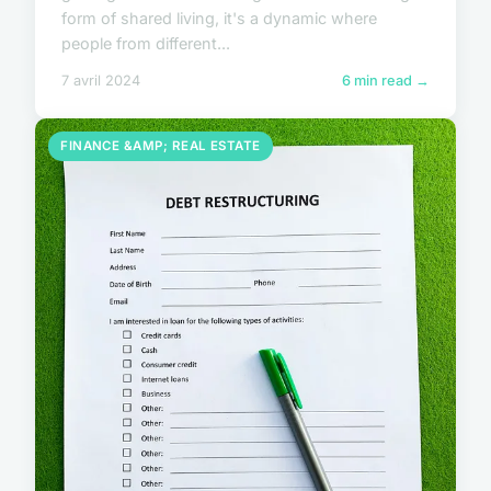
form of shared living, it's a dynamic where
people from different...
7 avril 2024
6 min read →
FINANCE &AMP; REAL ESTATE