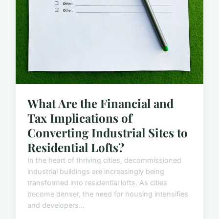
What Are the Financial and
Tax Implications of
Converting Industrial Sites to
Residential Lofts?
In the heart of thriving cities, decommissioned
industrial buildings are increasingly being
transformed into residential lofts. As cities
become denser, the need for housing intensifies
and developers...