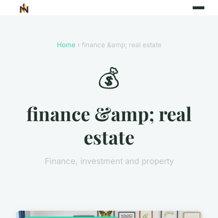
Home
› finance &amp; real estate
💰
finance &amp; real
estate
Finance, investment and property