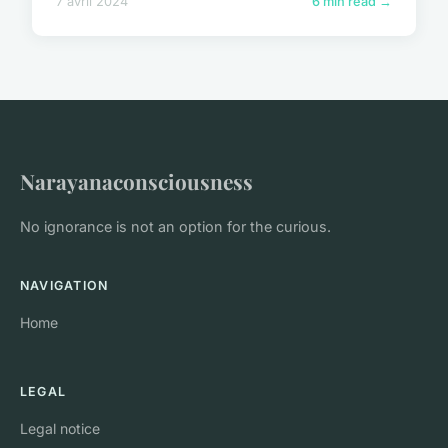
7 avril 2024
6 min read →
Narayanaconsciousness
No ignorance is not an option for the curious.
NAVIGATION
Home
LEGAL
Legal notice