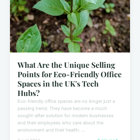
What Are the Unique Selling
Points for Eco-Friendly Office
Spaces in the UK's Tech
Hubs?
Eco-friendly office spaces are no longer just a
passing trend. They have become a much
sought-after solution for modern businesses
and their employees who care about the
environment and their health. ...