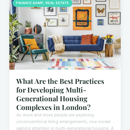
FINANCE &AMP; REAL ESTATE
What Are the Best Practices
for Developing Multi-
Generational Housing
Complexes in London?
As more and more people are exploring
unconventional living arrangements, one model
gaining attention is multi-generational housing. A