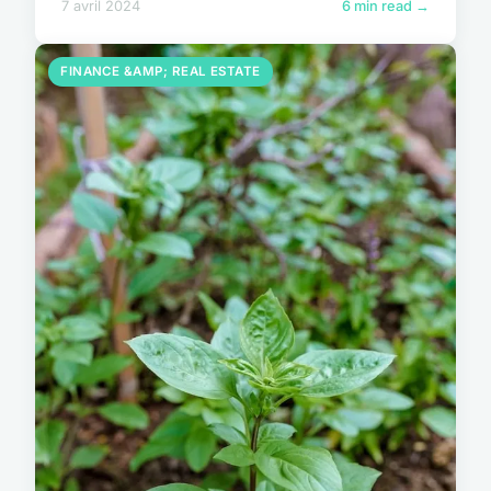
7 avril 2024
6 min read →
FINANCE &AMP; REAL ESTATE